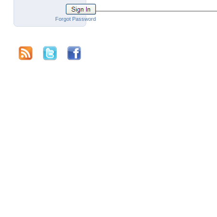
Forgot Password