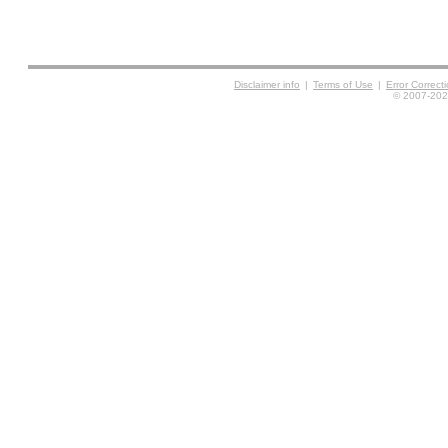
Disclaimer info
|
Terms of Use
|
Error Correc
© 2007-2026