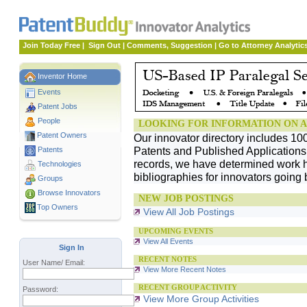
Join Today Free
|
Sign Out
|
Comments, Suggestion
|
Go to Attorney Analytic
Inventor Home
Events
Patent Jobs
People
LOOKING FOR INFORMATION ON A
Patent Owners
Our innovator directory includes 10
Patents and Published Applications. 
Patents
records, we have determined work h
Technologies
bibliographies for innovators going 
Groups
Browse Innovators
NEW JOB POSTINGS
Top Owners
View All Job Postings
UPCOMING EVENTS
View All Events
Sign In
RECENT NOTES
User Name/ Email:
View More Recent Notes
RECENT GROUP ACTIVITY
Password:
View More Group Activities