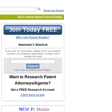
Advanced Search
Tell a friend about Patent Buddy
Why join Patent Buddy?
Innovator's Shortcut
If you are an Innovator, simply enter your patent
number or published application number, we'll
handle the rest!
click here
to lookup your Patent.
Want to Research Patent
Attorneys/Agents?
Get a FREE Research Account
Click here to join
N
EW P
b
Mobile