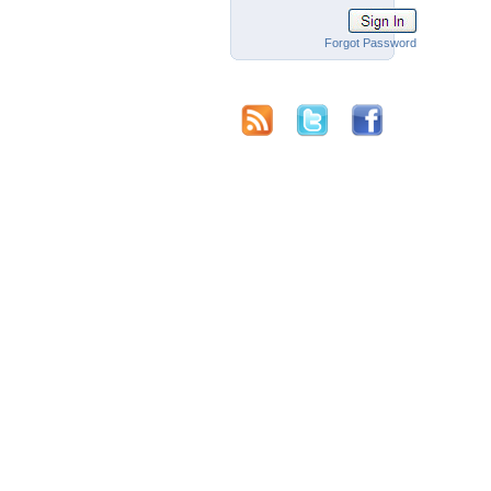
Forgot Password