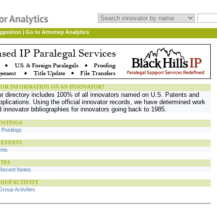
ggestion
|
Go to Attorney Analytics
OR INFORMATION ON AN INNOVATOR?
or directory includes 100% of all innovators named on U.S. Patents and
plications. Using the official innovator records, we have determined work
d innovator bibliographies for innovators going back to 1985.
OSTINGS
b Postings
 EVENTS
ents
TES
Recent Notes
OUP ACTIVITY
roup Activities