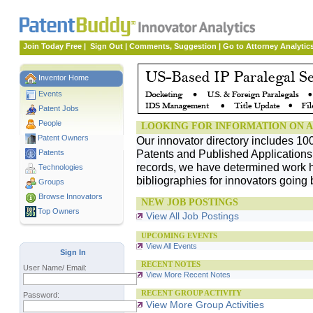
Join Today Free
|
Sign Out
|
Comments, Suggestion
|
Go to Attorney Analytic
Inventor Home
Events
Patent Jobs
People
LOOKING FOR INFORMATION ON A
Patent Owners
Our innovator directory includes 10
Patents and Published Applications. 
Patents
records, we have determined work h
Technologies
bibliographies for innovators going 
Groups
Browse Innovators
NEW JOB POSTINGS
Top Owners
View All Job Postings
UPCOMING EVENTS
View All Events
Sign In
RECENT NOTES
User Name/ Email:
View More Recent Notes
RECENT GROUP ACTIVITY
Password:
View More Group Activities