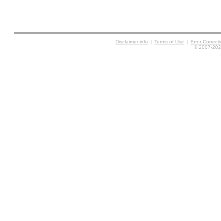
Disclaimer info
|
Terms of Use
|
Error Correc
© 2007-2026