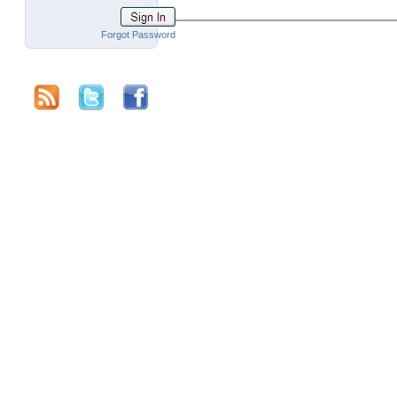
Forgot Password