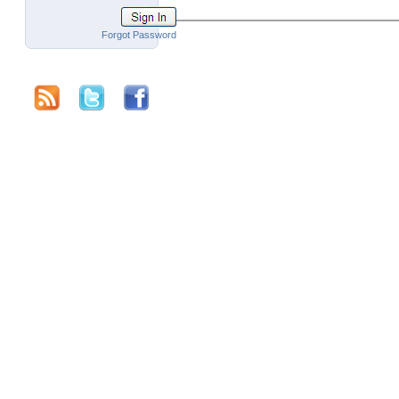
Forgot Password