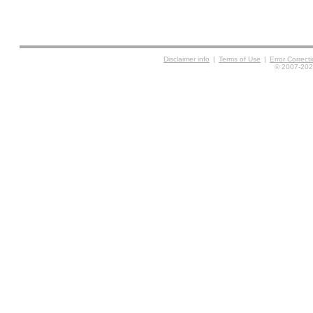
Disclaimer info
|
Terms of Use
|
Error Correc
© 2007-2026