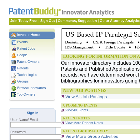
Join Today Free
|
Sign Out
|
Comments, Suggestion
|
Go to Attorney Analytic
Inventor Home
Events
Patent Jobs
People
LOOKING FOR INFORMATION ON A
Patent Owners
Our innovator directory includes 10
Patents and Published Applications. 
Patents
records, we have determined work h
Technologies
bibliographies for innovators going 
Groups
Browse Innovators
NEW JOB POSTINGS
Top Owners
View All Job Postings
UPCOMING EVENTS
View All Events
Sign In
RECENT NOTES
User Name/ Email:
View More Recent Notes
RECENT GROUP ACTIVITY
Password:
View More Group Activities