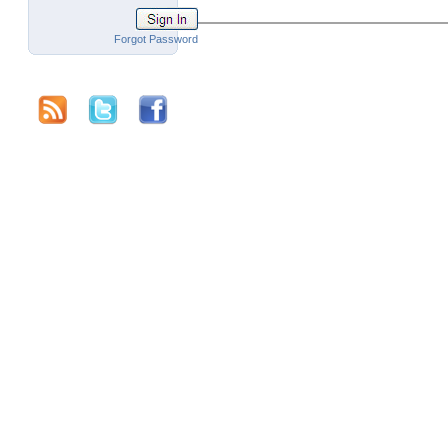
Forgot Password