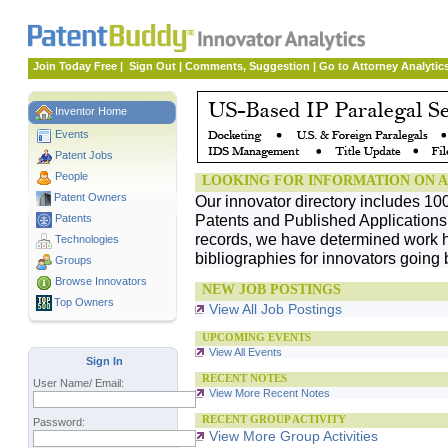
Join Today Free
|
Sign Out
|
Comments, Suggestion
|
Go to Attorney Analytic
Inventor Home
Events
Patent Jobs
People
LOOKING FOR INFORMATION ON A
Patent Owners
Our innovator directory includes 10
Patents and Published Applications. 
Patents
records, we have determined work h
Technologies
bibliographies for innovators going 
Groups
Browse Innovators
NEW JOB POSTINGS
Top Owners
View All Job Postings
UPCOMING EVENTS
View All Events
Sign In
RECENT NOTES
User Name/ Email:
View More Recent Notes
RECENT GROUP ACTIVITY
Password:
View More Group Activities