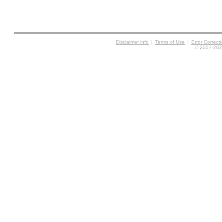
Disclaimer info
|
Terms of Use
|
Error Correc
© 2007-2026