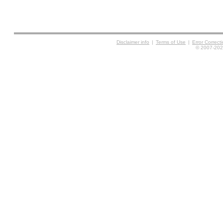
Disclaimer info
|
Terms of Use
|
Error Correc
© 2007-2026