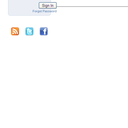
Forgot Password