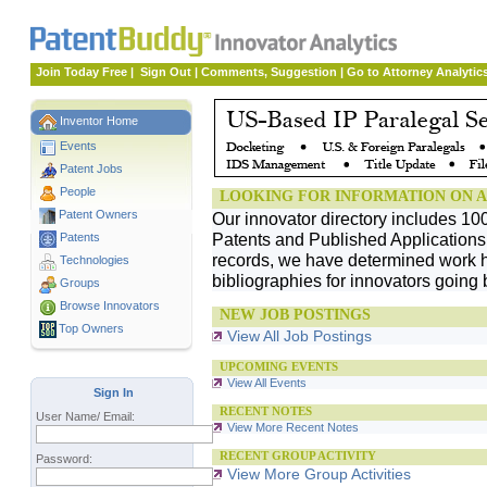
Join Today Free
|
Sign Out
|
Comments, Suggestion
|
Go to Attorney Analytic
Inventor Home
Events
Patent Jobs
People
LOOKING FOR INFORMATION ON A
Patent Owners
Our innovator directory includes 10
Patents and Published Applications. 
Patents
records, we have determined work h
Technologies
bibliographies for innovators going 
Groups
Browse Innovators
NEW JOB POSTINGS
Top Owners
View All Job Postings
UPCOMING EVENTS
View All Events
Sign In
RECENT NOTES
User Name/ Email:
View More Recent Notes
RECENT GROUP ACTIVITY
Password:
View More Group Activities