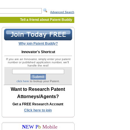
Advanced Search
Tell a friend about Patent Buddy
Why join Patent Buddy?
Innovator's Shortcut
If you are an Innovator, simply enter your patent
number or published application number, we'll
handle the rest!
click here
to lookup your Patent.
Want to Research Patent
Attorneys/Agents?
Get a FREE Research Account
Click here to join
N
EW P
b
Mobile