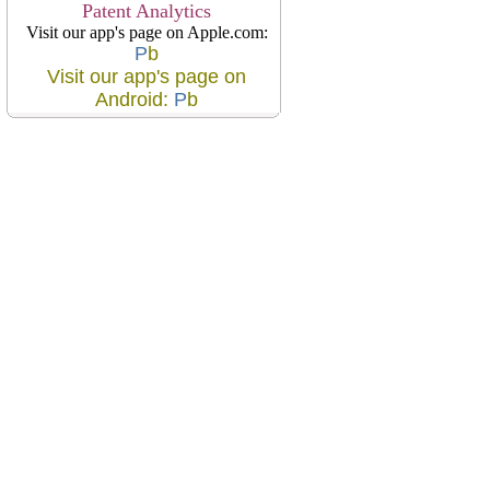
Patent Analytics
Visit our app's page on Apple.com:
P
b
Visit our app's page on
Android:
P
b