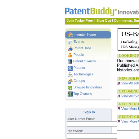
Join Today Free
|
Sign Out
|
Comments, Su
Inventor Home
Events
Patent Jobs
People
LOOKING F
Our innovat
Patent Owners
Published Ap
Patents
histories an
Technologies
NEW JOB P
Groups
View All Jo
Browse Innovators
UPCOMING
Top Owners
View All Ev
RECENT NO
View More 
Sign In
RECENT GR
User Name/ Email:
View More G
Password: