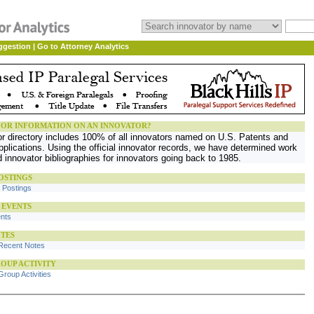
ggestion
|
Go to Attorney Analytics
OR INFORMATION ON AN INNOVATOR?
or directory includes 100% of all innovators named on U.S. Patents and
plications. Using the official innovator records, we have determined work
d innovator bibliographies for innovators going back to 1985.
OSTINGS
b Postings
 EVENTS
ents
TES
Recent Notes
OUP ACTIVITY
roup Activities