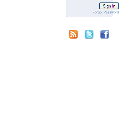
Forgot Password