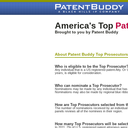
America's Top
Pat
Brought to you by Patent Buddy
About Patent Buddy Top Prosecutors
Who is eligible to be the Top Prosecutor
Any individual that is a US registered patent Atty. O
years, is eligible for consideration.
Who can nominate a Top Prosecutor?
Nominations may be made by any individual that has b
Nominations may also be made by regional blue ribb
How are Top Prosecutors selected from 
The number of nominations received by an individual i
panels reviews all of the nominees in their region.
How many Top Prosecutors will be selec
In 2011, 2% of U.S. registered patent attorneys were 