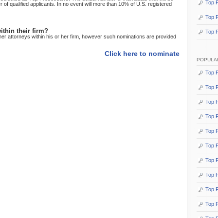
Top P
f qualified applicants. In no event will more than 10% of U.S. registered
Top P
thin their firm?
Top 
her attorneys within his or her firm, however such nominations are provided
Click here to nominate
POPULA
Top P
Top P
Top P
Top P
Top P
Top 
Top P
Top P
Top P
Top 