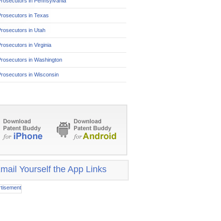
rosecutors in Pennsylvania
Prosecutors in Texas
rosecutors in Utah
rosecutors in Virginia
Prosecutors in Washington
rosecutors in Wisconsin
mail Yourself the App Links