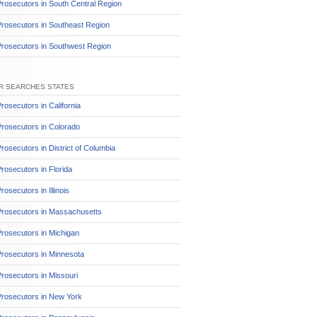
rosecutors in South Central Region
rosecutors in Southeast Region
Prosecutors in Southwest Region
R SEARCHES STATES
rosecutors in California
rosecutors in Colorado
rosecutors in District of Columbia
rosecutors in Florida
rosecutors in Illinois
Prosecutors in Massachusetts
rosecutors in Michigan
rosecutors in Minnesota
rosecutors in Missouri
Prosecutors in New York