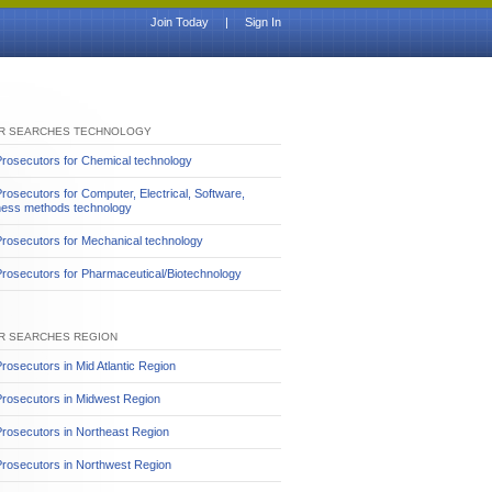
Join Today
|
Sign In
R SEARCHES TECHNOLOGY
rosecutors for Chemical technology
rosecutors for Computer, Electrical, Software,
ness methods technology
rosecutors for Mechanical technology
rosecutors for Pharmaceutical/Biotechnology
R SEARCHES REGION
rosecutors in Mid Atlantic Region
Prosecutors in Midwest Region
rosecutors in Northeast Region
rosecutors in Northwest Region