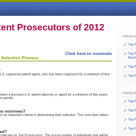
ent Prosecutors
of 2012
POPULA
Top P
Click here to nominate
Top P
 Selection Process
Busi
Top P
?
r U.S. registered patent agent, who has been registered for a minimum of five
Top P
POPULA
een a licensed U.S. patent attorney or agent for a minimum of five years.
on panels.
Top P
Top 
the nominees?
s an important criteria in determining their selection. The room blue ribbon
Top P
Top P
ted?
selected as Top Prosecutors. The actual number of individuals that will be