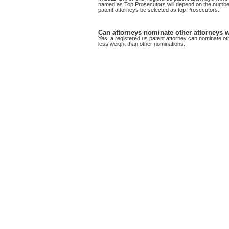
named as Top Prosecutors will depend on the number o
patent attorneys be selected as top Prosecutors.
Can attorneys nominate other attorneys wi
Yes, a registered us patent attorney can nominate ot
less weight than other nominations.