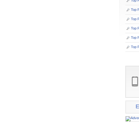
Top P
Top 
Top P
Top P
Top 
Top P
E