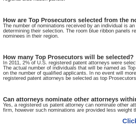
How are Top Prosecutors selected from the 
The number of nominations received by an individual is an i
determining their selection. The room blue ribbon panels re
nominees in their region.
How many Top Prosecutors will be selected?
In 2011, 2% of U.S. registered patent attorneys were sele
The actual number of individuals that will be named as To
on the number of qualified applicants. In no event will mor
registered patent attorneys be selected as top Prosecutors
Can attorneys nominate other attorneys within
Yes, a registered us patent attorney can nominate other att
firm, however such nominations are provided less weight t
Clic