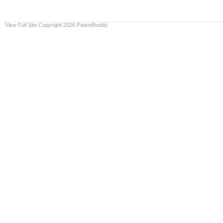
View Full Site
Copyright 2026 PatentBuddy.