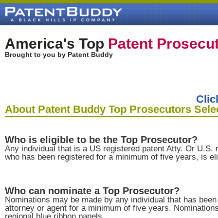
America's Top
Patent Prosecu
Brought to you by Patent Buddy
Clic
About Patent Buddy Top Prosecutors Sele
Who is eligible to be the Top Prosecutor?
Any individual that is a US registered patent Atty. Or U.S. 
who has been registered for a minimum of five years, is eli
Who can nominate a Top Prosecutor?
Nominations may be made by any individual that has been 
attorney or agent for a minimum of five years. Nominatio
regional blue ribbon panels.