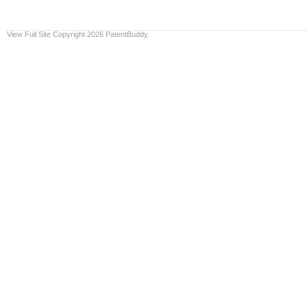
View Full Site
Copyright 2026 PatentBuddy.