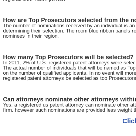
How are Top Prosecutors selected from the 
The number of nominations received by an individual is an i
determining their selection. The room blue ribbon panels re
nominees in their region.
How many Top Prosecutors will be selected?
In 2011, 2% of U.S. registered patent attorneys were sele
The actual number of individuals that will be named as To
on the number of qualified applicants. In no event will mor
registered patent attorneys be selected as top Prosecutors
Can attorneys nominate other attorneys within
Yes, a registered us patent attorney can nominate other att
firm, however such nominations are provided less weight t
Clic