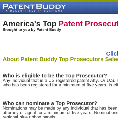
America's Top
Patent Prosecu
Brought to you by Patent Buddy
Clic
About Patent Buddy Top Prosecutors Sele
Who is eligible to be the Top Prosecutor?
Any individual that is a US registered patent Atty. Or U.S. 
who has been registered for a minimum of five years, is eli
Who can nominate a Top Prosecutor?
Nominations may be made by any individual that has been 
attorney or agent for a minimum of five years. Nominatio
regional blue ribbon panels.