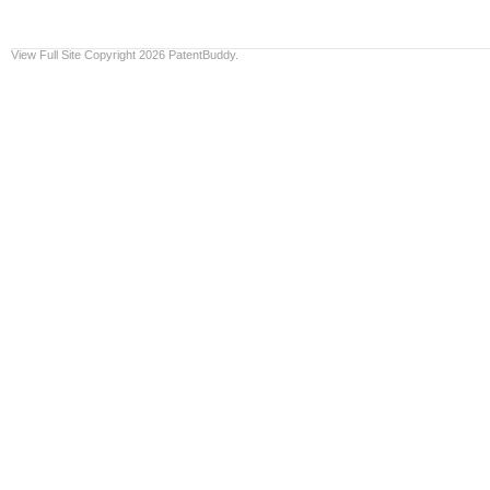
View Full Site
Copyright 2026 PatentBuddy.