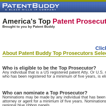
America's Top
Patent Prosecu
Brought to you by Patent Buddy
Clic
About Patent Buddy Top Prosecutors Sele
Who is eligible to be the Top Prosecutor?
Any individual that is a US registered patent Atty. Or U.S. 
who has been registered for a minimum of five years, is eli
Who can nominate a Top Prosecutor?
Nominations may be made by any individual that has been 
attorney or agent for a minimum of five years. Nominatio
regional blue ribbon panels.