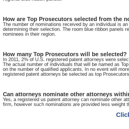
How are Top Prosecutors selected from the 
The number of nominations received by an individual is an i
determining their selection. The room blue ribbon panels re
nominees in their region.
How many Top Prosecutors will be selected?
In 2011, 2% of U.S. registered patent attorneys were sele
The actual number of individuals that will be named as To
on the number of qualified applicants. In no event will mor
registered patent attorneys be selected as top Prosecutors
Can attorneys nominate other attorneys within
Yes, a registered us patent attorney can nominate other att
firm, however such nominations are provided less weight t
Clic