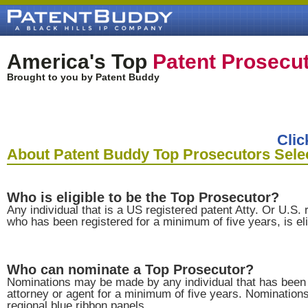
America's Top
Patent Prosecu
Brought to you by Patent Buddy
Clic
About Patent Buddy Top Prosecutors Sele
Who is eligible to be the Top Prosecutor?
Any individual that is a US registered patent Atty. Or U.S. 
who has been registered for a minimum of five years, is eli
Who can nominate a Top Prosecutor?
Nominations may be made by any individual that has been 
attorney or agent for a minimum of five years. Nominatio
regional blue ribbon panels.