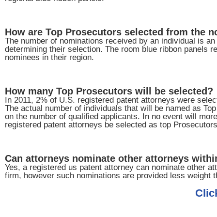
How are Top Prosecutors selected from the 
The number of nominations received by an individual is an i
determining their selection. The room blue ribbon panels re
nominees in their region.
How many Top Prosecutors will be selected?
In 2011, 2% of U.S. registered patent attorneys were sele
The actual number of individuals that will be named as To
on the number of qualified applicants. In no event will mor
registered patent attorneys be selected as top Prosecutors
Can attorneys nominate other attorneys within
Yes, a registered us patent attorney can nominate other att
firm, however such nominations are provided less weight t
Clic