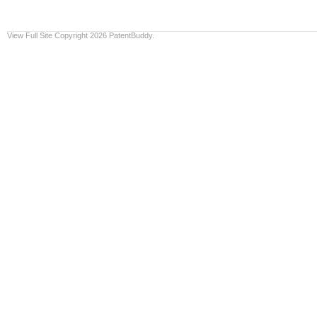
View Full Site
Copyright 2026 PatentBuddy.