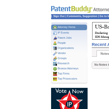
|
Sign Out
|
Comments, Suggestion
|
Go to I
Attorney Home
IP Events
Patent Jobs
People
Recent A
Organizations
Vendor
Notes
Groups
Research
No Notes t
Browse Attorneys
Top
Firms
Top Prosecutors