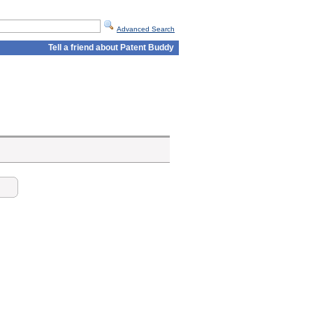
Advanced Search
Tell a friend about Patent Buddy