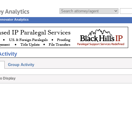
nnovator Analytics
ctivity
Group Activity
o Display