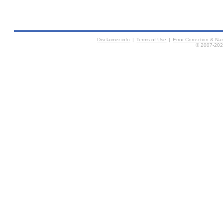
Disclaimer info
|
Terms of Use
|
Error Correction & N
© 2007-2026