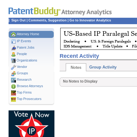
|
Sign Out
|
Comments, Suggestion
|
Go to Innovator Analytics
Attorney Home
IP Events
Patent Jobs
People
Recent Activity
Organizations
Vendor
Group Activity
Notes
Groups
Research
No Notes to Display
Browse Attorneys
Top
Firms
Top Prosecutors