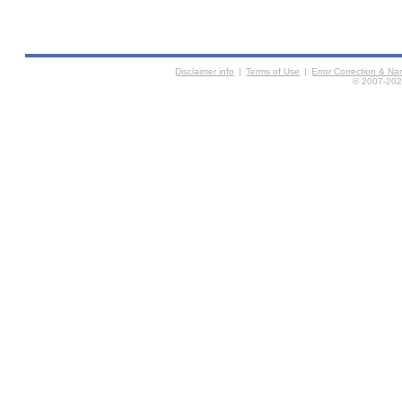
Disclaimer info
|
Terms of Use
|
Error Correction & N
© 2007-2026