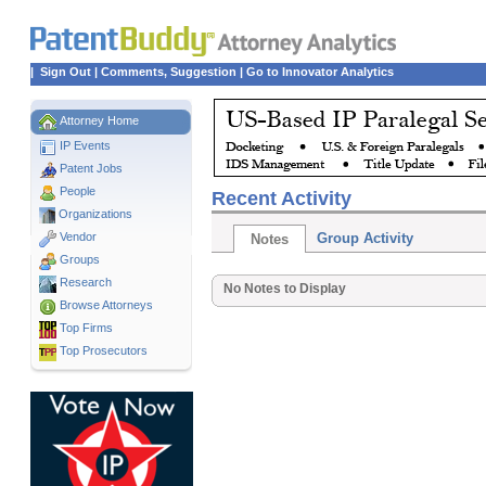
|
Sign Out
|
Comments, Suggestion
|
Go to Innovator Analytics
Attorney Home
IP Events
Patent Jobs
People
Recent Activity
Organizations
Vendor
Group Activity
Notes
Groups
Research
No Notes to Display
Browse Attorneys
Top
Firms
Top Prosecutors