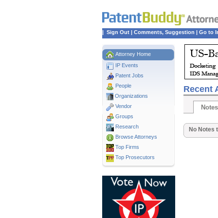
|
Sign Out
|
Comments, Suggestion
|
Go to I
Attorney Home
IP Events
Patent Jobs
People
Recent A
Organizations
Vendor
Notes
Groups
Research
No Notes t
Browse Attorneys
Top
Firms
Top Prosecutors