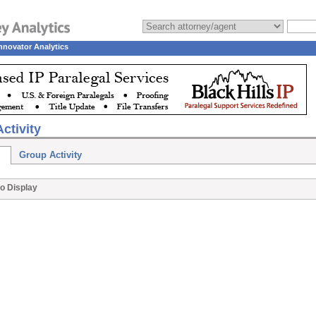
nnovator Analytics
ctivity
Group Activity
o Display