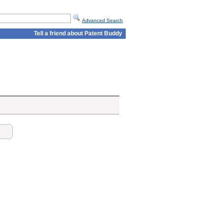
Advanced Search
Tell a friend about Patent Buddy