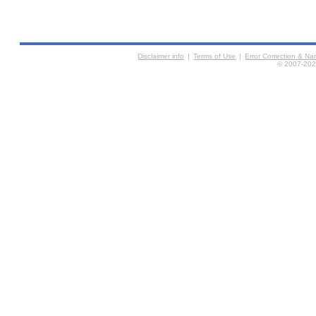
Disclaimer info
|
Terms of Use
|
Error Correction & N
© 2007-2026