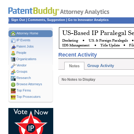
|
Sign Out
|
Comments, Suggestion
|
Go to Innovator Analytics
Attorney Home
IP Events
Patent Jobs
People
Recent Activity
Organizations
Vendor
Group Activity
Notes
Groups
Research
No Notes to Display
Browse Attorneys
Top
Firms
Top Prosecutors