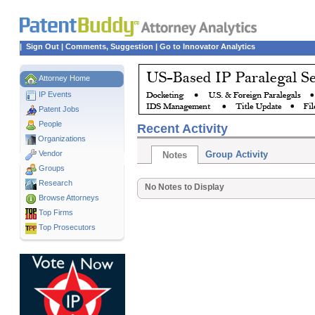
|
Sign Out
|
Comments, Suggestion
|
Go to Innovator Analytics
Attorney Home
IP Events
Patent Jobs
People
Recent Activity
Organizations
Vendor
Group Activity
Notes
Groups
Research
No Notes to Display
Browse Attorneys
Top
Firms
Top Prosecutors