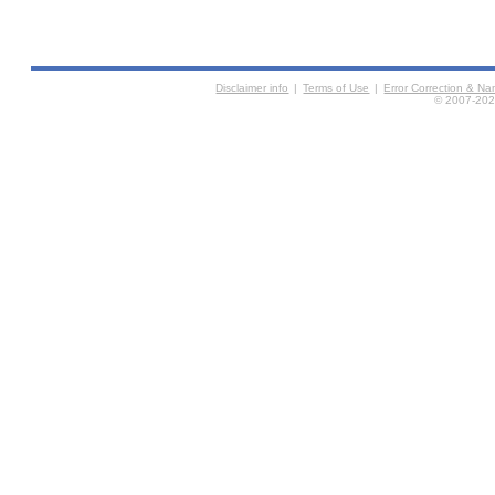
Disclaimer info
|
Terms of Use
|
Error Correction & N
© 2007-2026