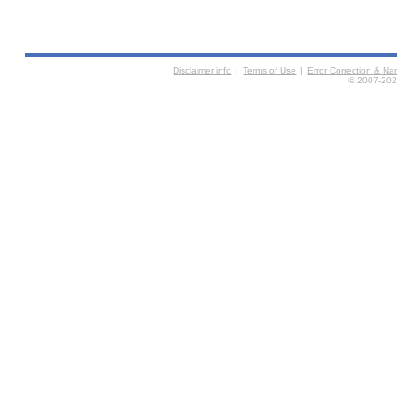
Disclaimer info
|
Terms of Use
|
Error Correction & N
© 2007-2026