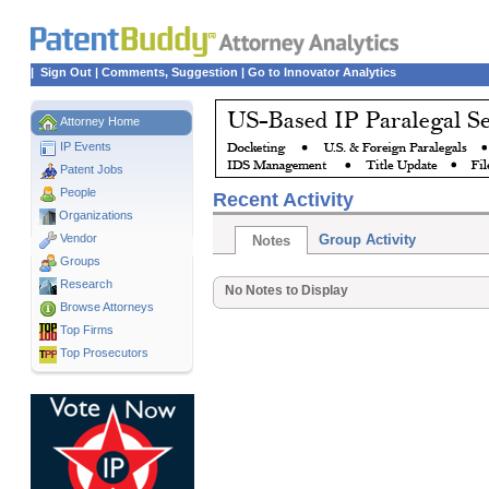
|
Sign Out
|
Comments, Suggestion
|
Go to Innovator Analytics
Attorney Home
IP Events
Patent Jobs
People
Recent Activity
Organizations
Vendor
Group Activity
Notes
Groups
Research
No Notes to Display
Browse Attorneys
Top
Firms
Top Prosecutors