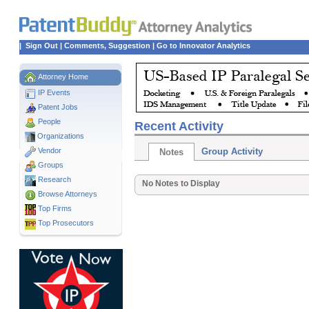
|
Sign Out
|
Comments, Suggestion
|
Go to Innovator Analytics
Attorney Home
IP Events
Patent Jobs
People
Recent Activity
Organizations
Vendor
Group Activity
Notes
Groups
Research
No Notes to Display
Browse Attorneys
Top
Firms
Top Prosecutors