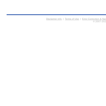
Disclaimer info
|
Terms of Use
|
Error Correction & N
© 2007-2026