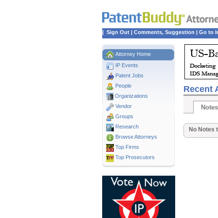
|
Sign Out
|
Comments, Suggestion
|
Go to I
Attorney Home
IP Events
Patent Jobs
People
Recent A
Organizations
Vendor
Notes
Groups
Research
No Notes t
Browse Attorneys
Top
Firms
Top Prosecutors