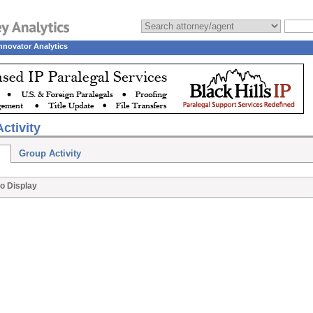
nnovator Analytics
ctivity
Group Activity
o Display