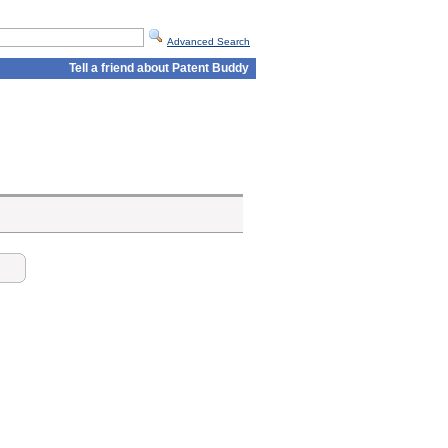
Advanced Search
Tell a friend about Patent Buddy