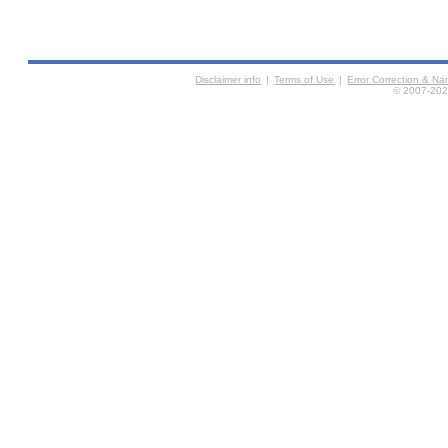
Disclaimer info
|
Terms of Use
|
Error Correction & N
© 2007-2026