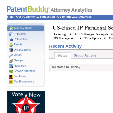
|
Sign Out
|
Comments, Suggestion
|
Go to Innovator Analytics
Attorney Home
IP Events
Patent Jobs
People
Recent Activity
Organizations
Vendor
Group Activity
Notes
Groups
Research
No Notes to Display
Browse Attorneys
Top
Firms
Top Prosecutors