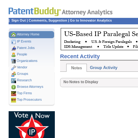
|
Sign Out
|
Comments, Suggestion
|
Go to Innovator Analytics
Attorney Home
IP Events
Patent Jobs
People
Recent Activity
Organizations
Vendor
Group Activity
Notes
Groups
Research
No Notes to Display
Browse Attorneys
Top
Firms
Top Prosecutors