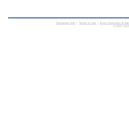
Disclaimer info
|
Terms of Use
|
Error Correction & N
© 2007-2026