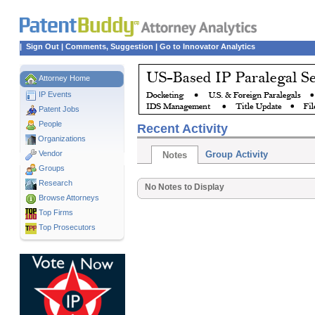
|
Sign Out
|
Comments, Suggestion
|
Go to Innovator Analytics
Attorney Home
IP Events
Patent Jobs
People
Recent Activity
Organizations
Vendor
Group Activity
Notes
Groups
Research
No Notes to Display
Browse Attorneys
Top
Firms
Top Prosecutors