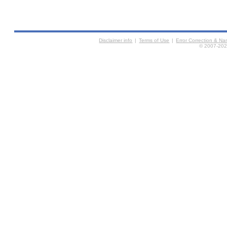
Disclaimer info
|
Terms of Use
|
Error Correction & N
© 2007-2026