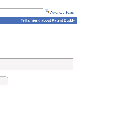
Advanced Search
Tell a friend about Patent Buddy