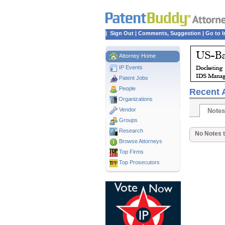
|
Sign Out
|
Comments, Suggestion
|
Go to I
Attorney Home
IP Events
Patent Jobs
People
Recent A
Organizations
Vendor
Notes
Groups
Research
No Notes t
Browse Attorneys
Top
Firms
Top Prosecutors