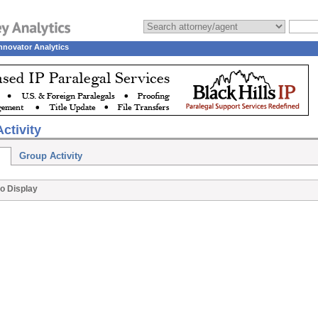
nnovator Analytics
ctivity
Group Activity
o Display