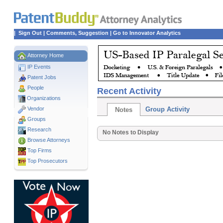
|
Sign Out
|
Comments, Suggestion
|
Go to Innovator Analytics
Attorney Home
IP Events
Patent Jobs
People
Recent Activity
Organizations
Vendor
Group Activity
Notes
Groups
Research
No Notes to Display
Browse Attorneys
Top
Firms
Top Prosecutors