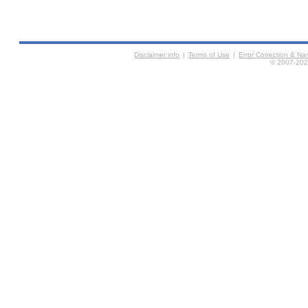
Disclaimer info
|
Terms of Use
|
Error Correction & N
© 2007-2026