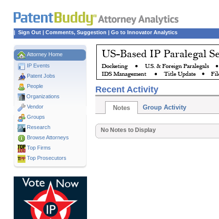
|
Sign Out
|
Comments, Suggestion
|
Go to Innovator Analytics
Attorney Home
IP Events
Patent Jobs
People
Recent Activity
Organizations
Vendor
Group Activity
Notes
Groups
Research
No Notes to Display
Browse Attorneys
Top
Firms
Top Prosecutors