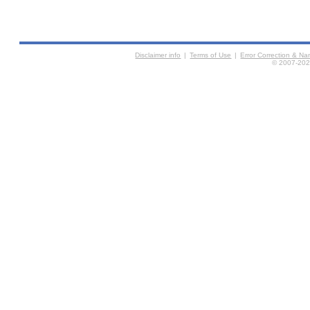
Disclaimer info
|
Terms of Use
|
Error Correction & N
© 2007-2026