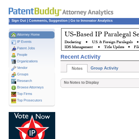
|
Sign Out
|
Comments, Suggestion
|
Go to Innovator Analytics
Attorney Home
IP Events
Patent Jobs
People
Recent Activity
Organizations
Vendor
Group Activity
Notes
Groups
Research
No Notes to Display
Browse Attorneys
Top
Firms
Top Prosecutors