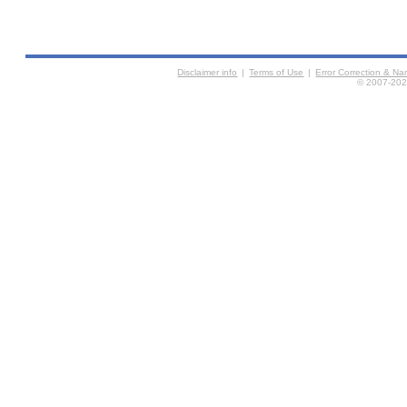
Disclaimer info
|
Terms of Use
|
Error Correction & N
© 2007-2026