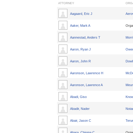
ATTORNEY
ORG
Aagaard, Eric J
Aero
Aaker, Mark A
Orga
Aannestad, Anders T
Morri
Aaron, Ryan J
Owen
Aaron, John R
Dowl
Aaronson, Lawrence H
McDo
Aaronson, Lawrence A
Meun
Abadi, Giso
Knowl
Abadir, Nader
Nota
Abair, Jason C
Teru
Abara, Chioma C
Orga