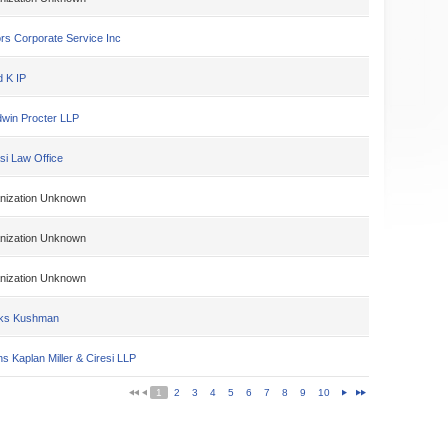
rs Corporate Service Inc
d K IP
win Procter LLP
si Law Office
nization Unknown
nization Unknown
nization Unknown
ks Kushman
s Kaplan Miller & Ciresi LLP
1
2
3
4
5
6
7
8
9
10