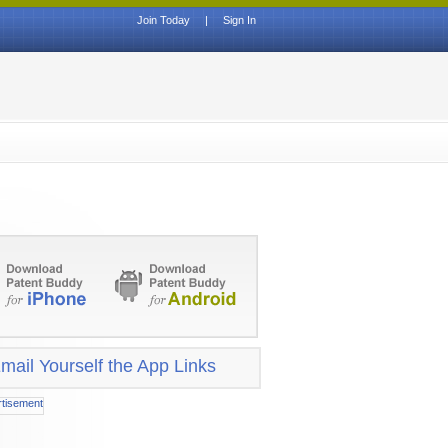
Join Today
|
Sign In
mail Yourself the App Links