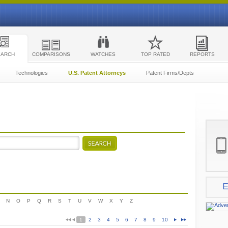
EARCH
COMPARISONS
WATCHES
TOP RATED
REPORTS
Technologies
U.S. Patent Attorneys
Patent Firms/Depts
E
N
O
P
Q
R
S
T
U
V
W
X
Y
Z
1
2
3
4
5
6
7
8
9
10