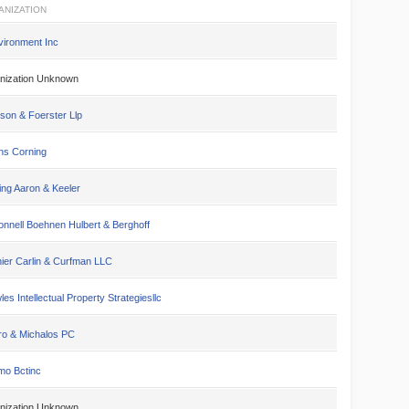
ANIZATION
vironment Inc
nization Unknown
son & Foerster Llp
s Corning
ing Aaron & Keeler
nnell Boehnen Hulbert & Berghoff
ier Carlin & Curfman LLC
es Intellectual Property Strategiesllc
ro & Michalos PC
mo Bctinc
nization Unknown