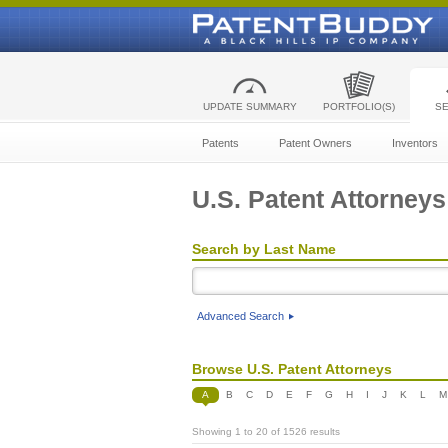
UPDATE SUMMARY
PORTFOLIO(S)
S
Patents
Patent Owners
Inventors
U.S. Patent Attorneys
Search by Last Name
Advanced Search
Browse U.S. Patent Attorneys
A
B
C
D
E
F
G
H
I
J
K
L
M
Showing 1 to 20 of 1526 results