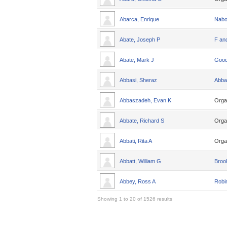
Abarca, Enrique
Nabo
Abate, Joseph P
F an
Abate, Mark J
Good
Abbasi, Sheraz
Abba
Abbaszadeh, Evan K
Orga
Abbate, Richard S
Orga
Abbati, Rita A
Orga
Abbatt, William G
Broo
Abbey, Ross A
Robin
Showing 1 to 20 of 1526 results