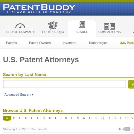
UPDATE SUMMARY
PORTFOLIO(S)
SEARCH
COMPARISONS
Patents
Patent Owners
Inventors
Technologies
U.S. Pat
U.S. Patent Attorneys
Search by Last Name
Advanced Search
Browse U.S. Patent Attorneys
A
B
C
D
E
F
G
H
I
J
K
L
M
N
O
P
Q
R
S
T
U
V
Showing 1 to 20 of 1526 results
1