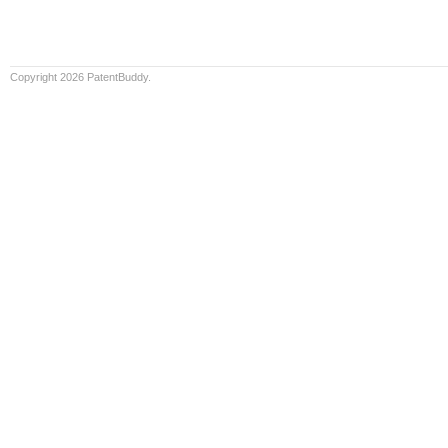
Copyright 2026 PatentBuddy.