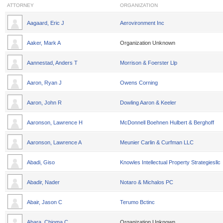
ATTORNEY
ORGANIZATION
Aagaard, Eric J
Aerovironment Inc
Aaker, Mark A
Organization Unknown
Aannestad, Anders T
Morrison & Foerster Llp
Aaron, Ryan J
Owens Corning
Aaron, John R
Dowling Aaron & Keeler
Aaronson, Lawrence H
McDonnell Boehnen Hulbert & Berghoff
Aaronson, Lawrence A
Meunier Carlin & Curfman LLC
Abadi, Giso
Knowles Intellectual Property Strategiesllc
Abadir, Nader
Notaro & Michalos PC
Abair, Jason C
Terumo Bctinc
Abara, Chioma C
Organization Unknown