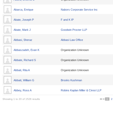
Abarca, Enrique
Nabors Corporate Service Inc
Abate, Joseph P
F and K IP
Abate, Mark J
Goodwin Procter LLP
Abbasi, Sheraz
Abbasi Law Office
Abbaszadeh, Evan K
Organization Unknown
Abbate, Richard S
Organization Unknown
Abbati, Rita A
Organization Unknown
Abbatt, William G
Brooks Kushman
Abbey, Ross A
Robins Kaplan Miller & Ciresi LLP
Showing 1 to 20 of 1526 results
1