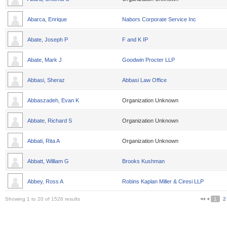
Abarca, Enrique
Nabors Corporate Service Inc
Abate, Joseph P
F and K IP
Abate, Mark J
Goodwin Procter LLP
Abbasi, Sheraz
Abbasi Law Office
Abbaszadeh, Evan K
Organization Unknown
Abbate, Richard S
Organization Unknown
Abbati, Rita A
Organization Unknown
Abbatt, William G
Brooks Kushman
Abbey, Ross A
Robins Kaplan Miller & Ciresi LLP
Showing 1 to 20 of 1526 results
1