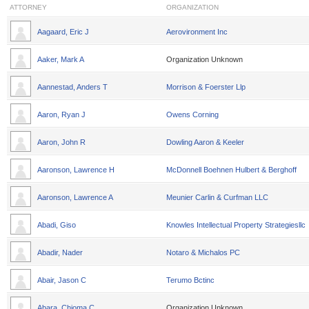
ATTORNEY
ORGANIZATION
Aagaard, Eric J
Aerovironment Inc
Aaker, Mark A
Organization Unknown
Aannestad, Anders T
Morrison & Foerster Llp
Aaron, Ryan J
Owens Corning
Aaron, John R
Dowling Aaron & Keeler
Aaronson, Lawrence H
McDonnell Boehnen Hulbert & Berghoff
Aaronson, Lawrence A
Meunier Carlin & Curfman LLC
Abadi, Giso
Knowles Intellectual Property Strategiesllc
Abadir, Nader
Notaro & Michalos PC
Abair, Jason C
Terumo Bctinc
Abara, Chioma C
Organization Unknown