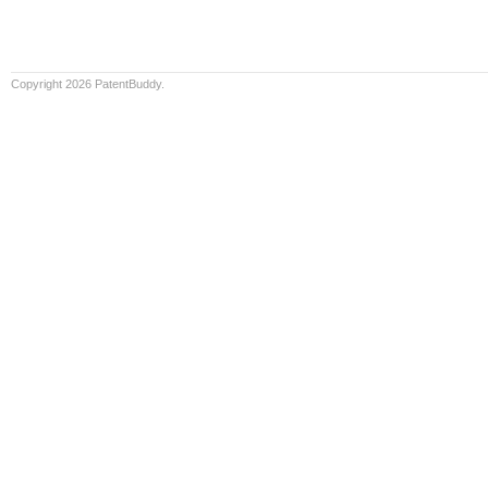
Copyright 2026 PatentBuddy.