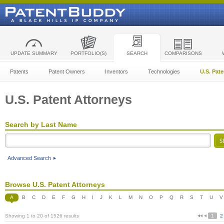
UPDATE SUMMARY
PORTFOLIO(S)
SEARCH
COMPARISONS
Patents
Patent Owners
Inventors
Technologies
U.S. Pat
U.S. Patent Attorneys
Search by Last Name
Advanced Search
Browse U.S. Patent Attorneys
A
B
C
D
E
F
G
H
I
J
K
L
M
N
O
P
Q
R
S
T
U
V
Showing 1 to 20 of 1526 results
1