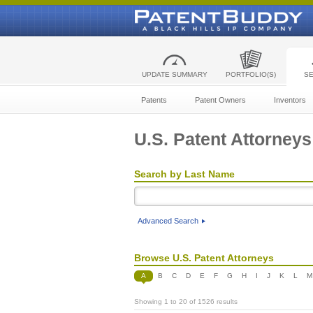
UPDATE SUMMARY
PORTFOLIO(S)
S
Patents
Patent Owners
Inventors
U.S. Patent Attorneys
Search by Last Name
Advanced Search
Browse U.S. Patent Attorneys
A
B
C
D
E
F
G
H
I
J
K
L
M
Showing 1 to 20 of 1526 results