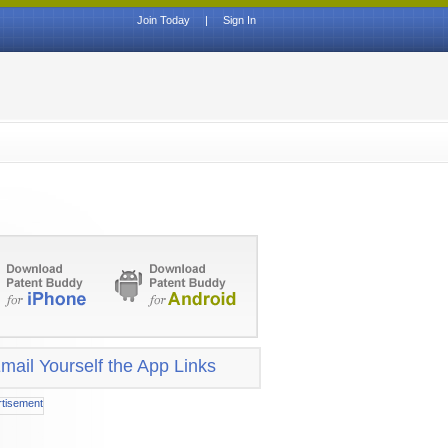
Join Today
|
Sign In
mail Yourself the App Links