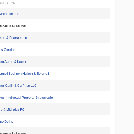
ANIZATION
vironment Inc
nization Unknown
son & Foerster Llp
s Corning
ing Aaron & Keeler
nnell Boehnen Hulbert & Berghoff
ier Carlin & Curfman LLC
es Intellectual Property Strategiesllc
ro & Michalos PC
mo Bctinc
nization Unknown