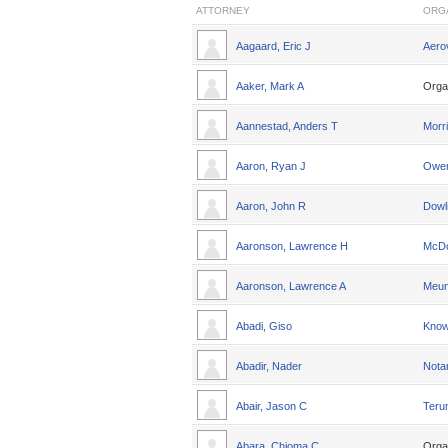
ATTORNEY
ORG
Aagaard, Eric J
Aero
Aaker, Mark A
Orga
Aannestad, Anders T
Morri
Aaron, Ryan J
Owen
Aaron, John R
Dowl
Aaronson, Lawrence H
McDo
Aaronson, Lawrence A
Meun
Abadi, Giso
Knowl
Abadir, Nader
Nota
Abair, Jason C
Teru
Abara, Chioma C
Orga