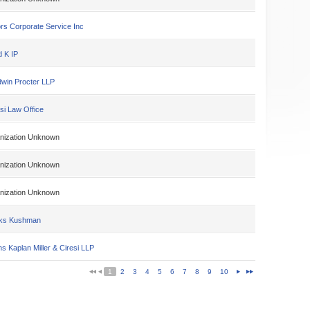
rs Corporate Service Inc
d K IP
win Procter LLP
si Law Office
nization Unknown
nization Unknown
nization Unknown
ks Kushman
s Kaplan Miller & Ciresi LLP
1
2
3
4
5
6
7
8
9
10