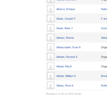
Abarca, Enrique
Nabo
Abate, Joseph P
F an
Abate, Mark J
Good
Abbasi, Sheraz
Abba
Abbaszadeh, Evan K
Orga
Abbate, Richard S
Orga
Abbati, Rita A
Orga
Abbatt, William G
Broo
Abbey, Ross A
Robin
Showing 1 to 20 of 1526 results