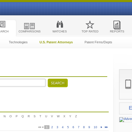
EARCH
COMPARISONS
WATCHES
TOP RATED
REPORTS
Technologies
U.S. Patent Attorneys
Patent Firms/Depts
E
N
O
P
Q
R
S
T
U
V
W
X
Y
Z
1
2
3
4
5
6
7
8
9
10