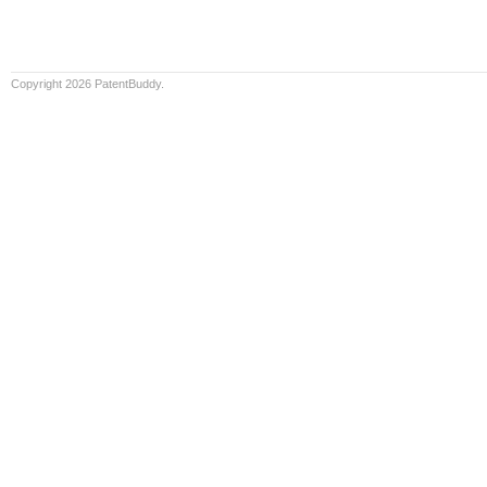
Copyright 2026 PatentBuddy.