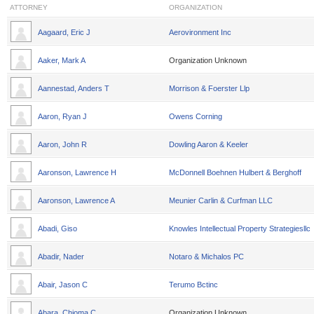
ATTORNEY
ORGANIZATION
Aagaard, Eric J
Aerovironment Inc
Aaker, Mark A
Organization Unknown
Aannestad, Anders T
Morrison & Foerster Llp
Aaron, Ryan J
Owens Corning
Aaron, John R
Dowling Aaron & Keeler
Aaronson, Lawrence H
McDonnell Boehnen Hulbert & Berghoff
Aaronson, Lawrence A
Meunier Carlin & Curfman LLC
Abadi, Giso
Knowles Intellectual Property Strategiesllc
Abadir, Nader
Notaro & Michalos PC
Abair, Jason C
Terumo Bctinc
Abara, Chioma C
Organization Unknown