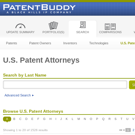
UPDATE SUMMARY
PORTFOLIO(S)
SEARCH
COMPARISONS
Patents
Patent Owners
Inventors
Technologies
U.S. Pat
U.S. Patent Attorneys
Search by Last Name
Advanced Search
Browse U.S. Patent Attorneys
A
B
C
D
E
F
G
H
I
J
K
L
M
N
O
P
Q
R
S
T
U
V
Showing 1 to 20 of 1526 results
1