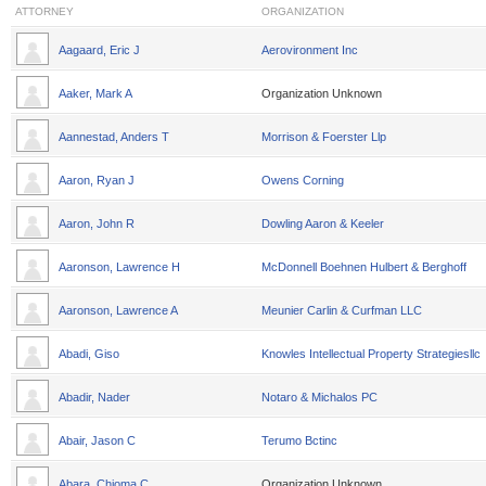
ATTORNEY
ORGANIZATION
Aagaard, Eric J
Aerovironment Inc
Aaker, Mark A
Organization Unknown
Aannestad, Anders T
Morrison & Foerster Llp
Aaron, Ryan J
Owens Corning
Aaron, John R
Dowling Aaron & Keeler
Aaronson, Lawrence H
McDonnell Boehnen Hulbert & Berghoff
Aaronson, Lawrence A
Meunier Carlin & Curfman LLC
Abadi, Giso
Knowles Intellectual Property Strategiesllc
Abadir, Nader
Notaro & Michalos PC
Abair, Jason C
Terumo Bctinc
Abara, Chioma C
Organization Unknown