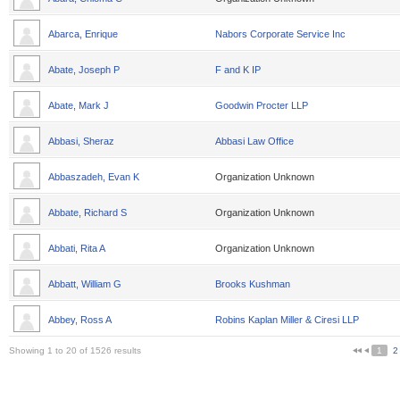
Abarca, Enrique
Nabors Corporate Service Inc
Abate, Joseph P
F and K IP
Abate, Mark J
Goodwin Procter LLP
Abbasi, Sheraz
Abbasi Law Office
Abbaszadeh, Evan K
Organization Unknown
Abbate, Richard S
Organization Unknown
Abbati, Rita A
Organization Unknown
Abbatt, William G
Brooks Kushman
Abbey, Ross A
Robins Kaplan Miller & Ciresi LLP
Showing 1 to 20 of 1526 results
1