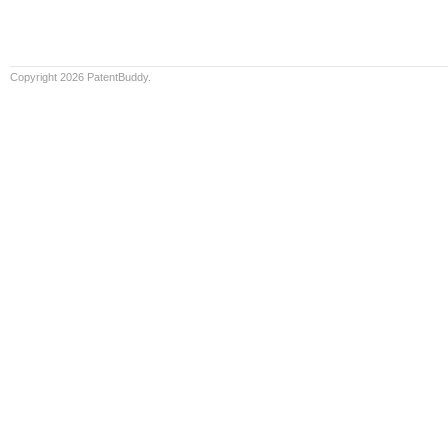
Copyright 2026 PatentBuddy.