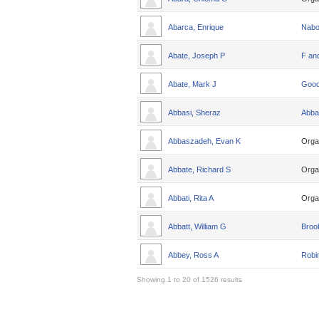
Abarca, Enrique
Nabo
Abate, Joseph P
F an
Abate, Mark J
Good
Abbasi, Sheraz
Abba
Abbaszadeh, Evan K
Orga
Abbate, Richard S
Orga
Abbati, Rita A
Orga
Abbatt, William G
Broo
Abbey, Ross A
Robin
Showing 1 to 20 of 1526 results