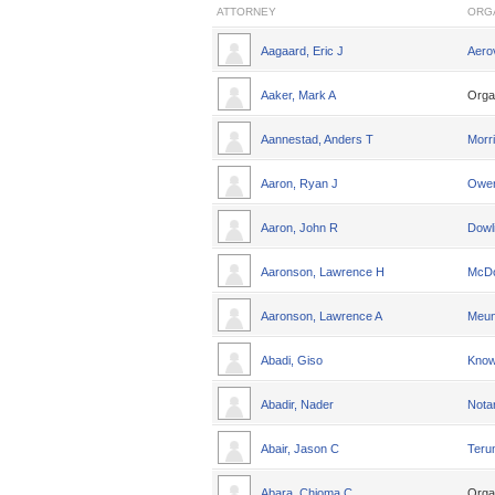
ATTORNEY
ORG
Aagaard, Eric J
Aero
Aaker, Mark A
Orga
Aannestad, Anders T
Morri
Aaron, Ryan J
Owen
Aaron, John R
Dowl
Aaronson, Lawrence H
McDo
Aaronson, Lawrence A
Meun
Abadi, Giso
Knowl
Abadir, Nader
Nota
Abair, Jason C
Teru
Abara, Chioma C
Orga