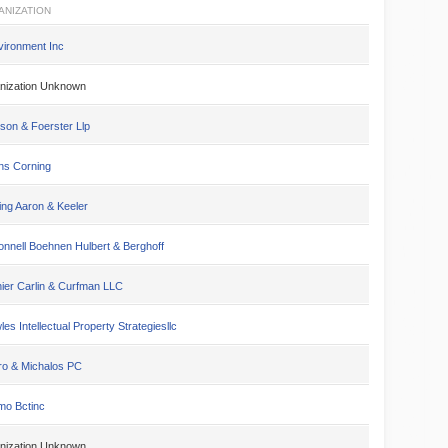
ANIZATION
vironment Inc
nization Unknown
son & Foerster Llp
s Corning
ing Aaron & Keeler
nnell Boehnen Hulbert & Berghoff
ier Carlin & Curfman LLC
es Intellectual Property Strategiesllc
ro & Michalos PC
mo Bctinc
nization Unknown