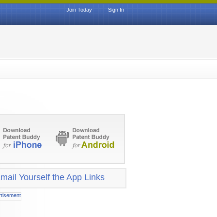
Join Today
|
Sign In
mail Yourself the App Links