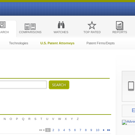
EARCH
COMPARISONS
WATCHES
TOP RATED
REPORTS
Technologies
U.S. Patent Attorneys
Patent Firms/Depts
E
N
O
P
Q
R
S
T
U
V
W
X
Y
Z
1
2
3
4
5
6
7
8
9
10