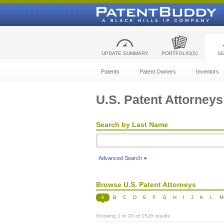
UPDATE SUMMARY
PORTFOLIO(S)
S
Patents
Patent Owners
Inventors
U.S. Patent Attorneys
Search by Last Name
Advanced Search
Browse U.S. Patent Attorneys
A
B
C
D
E
F
G
H
I
J
K
L
M
Showing 1 to 20 of 1526 results