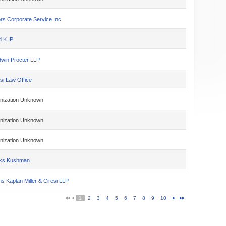
rs Corporate Service Inc
d K IP
win Procter LLP
si Law Office
nization Unknown
nization Unknown
nization Unknown
ks Kushman
s Kaplan Miller & Ciresi LLP
1
2
3
4
5
6
7
8
9
10