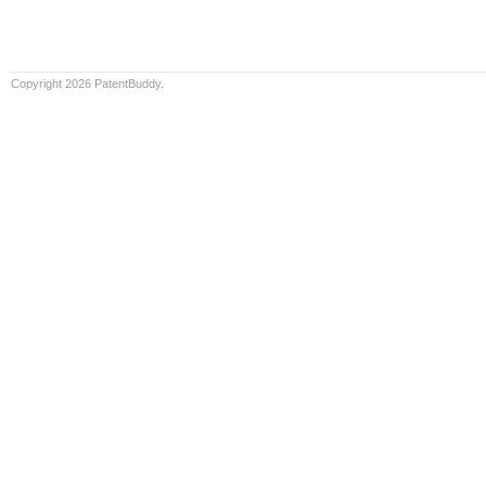
Copyright 2026 PatentBuddy.