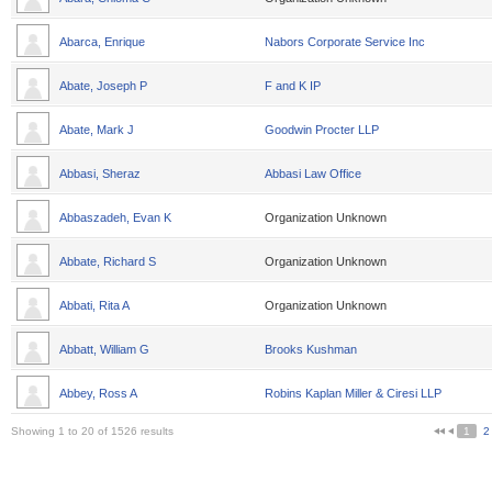
Abarca, Enrique
Nabors Corporate Service Inc
Abate, Joseph P
F and K IP
Abate, Mark J
Goodwin Procter LLP
Abbasi, Sheraz
Abbasi Law Office
Abbaszadeh, Evan K
Organization Unknown
Abbate, Richard S
Organization Unknown
Abbati, Rita A
Organization Unknown
Abbatt, William G
Brooks Kushman
Abbey, Ross A
Robins Kaplan Miller & Ciresi LLP
Showing 1 to 20 of 1526 results
1