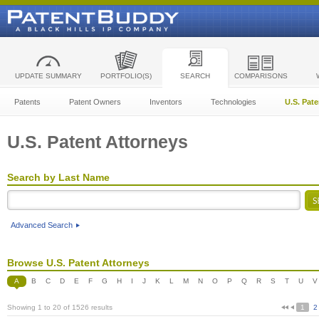
UPDATE SUMMARY
PORTFOLIO(S)
SEARCH
COMPARISONS
Patents
Patent Owners
Inventors
Technologies
U.S. Pat
U.S. Patent Attorneys
Search by Last Name
Advanced Search
Browse U.S. Patent Attorneys
A
B
C
D
E
F
G
H
I
J
K
L
M
N
O
P
Q
R
S
T
U
V
Showing 1 to 20 of 1526 results
1