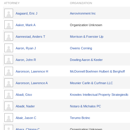
ATTORNEY
ORGANIZATION
Aagaard, Eric J
Aerovironment Inc
Aaker, Mark A
Organization Unknown
Aannestad, Anders T
Morrison & Foerster Llp
Aaron, Ryan J
Owens Corning
Aaron, John R
Dowling Aaron & Keeler
Aaronson, Lawrence H
McDonnell Boehnen Hulbert & Berghoff
Aaronson, Lawrence A
Meunier Carlin & Curfman LLC
Abadi, Giso
Knowles Intellectual Property Strategiesllc
Abadir, Nader
Notaro & Michalos PC
Abair, Jason C
Terumo Bctinc
Abara, Chioma C
Organization Unknown