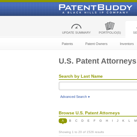
UPDATE SUMMARY
PORTFOLIO(S)
S
Patents
Patent Owners
Inventors
U.S. Patent Attorneys
Search by Last Name
Advanced Search
Browse U.S. Patent Attorneys
A
B
C
D
E
F
G
H
I
J
K
L
M
Showing 1 to 20 of 1526 results