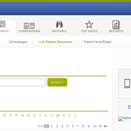
EARCH
COMPARISONS
WATCHES
TOP RATED
REPORTS
Technologies
U.S. Patent Attorneys
Patent Firms/Depts
E
N
O
P
Q
R
S
T
U
V
W
X
Y
Z
1
2
3
4
5
6
7
8
9
10