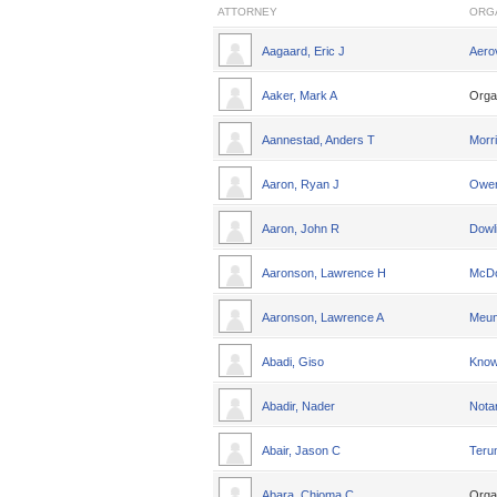
ATTORNEY
ORG
Aagaard, Eric J
Aero
Aaker, Mark A
Orga
Aannestad, Anders T
Morri
Aaron, Ryan J
Owen
Aaron, John R
Dowl
Aaronson, Lawrence H
McDo
Aaronson, Lawrence A
Meun
Abadi, Giso
Knowl
Abadir, Nader
Nota
Abair, Jason C
Teru
Abara, Chioma C
Orga