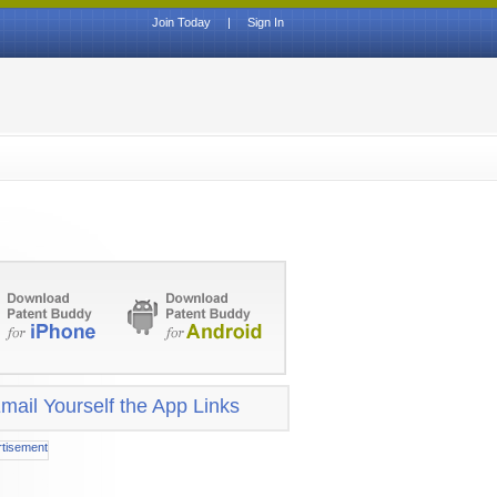
Join Today
|
Sign In
mail Yourself the App Links