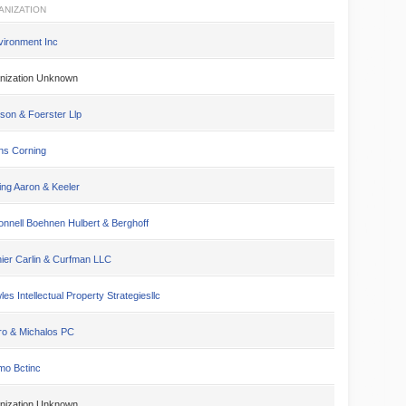
ANIZATION
vironment Inc
nization Unknown
son & Foerster Llp
s Corning
ing Aaron & Keeler
nnell Boehnen Hulbert & Berghoff
ier Carlin & Curfman LLC
es Intellectual Property Strategiesllc
ro & Michalos PC
mo Bctinc
nization Unknown