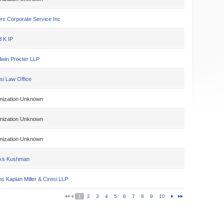
rs Corporate Service Inc
d K IP
win Procter LLP
si Law Office
nization Unknown
nization Unknown
nization Unknown
ks Kushman
s Kaplan Miller & Ciresi LLP
1
2
3
4
5
6
7
8
9
10