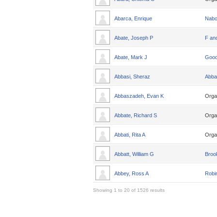
Abarca, Enrique
Nabo
Abate, Joseph P
F an
Abate, Mark J
Good
Abbasi, Sheraz
Abba
Abbaszadeh, Evan K
Orga
Abbate, Richard S
Orga
Abbati, Rita A
Orga
Abbatt, William G
Broo
Abbey, Ross A
Robin
Showing 1 to 20 of 1526 results