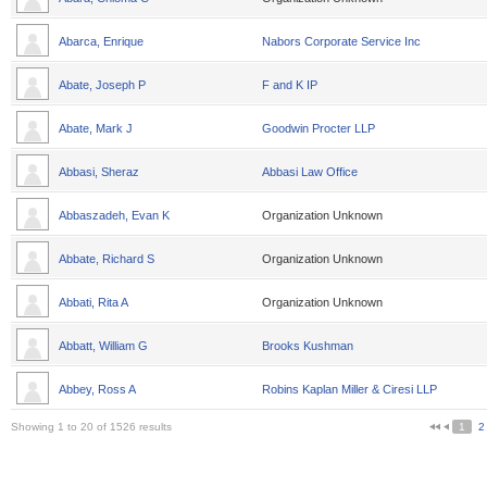
Abarca, Enrique
Nabors Corporate Service Inc
Abate, Joseph P
F and K IP
Abate, Mark J
Goodwin Procter LLP
Abbasi, Sheraz
Abbasi Law Office
Abbaszadeh, Evan K
Organization Unknown
Abbate, Richard S
Organization Unknown
Abbati, Rita A
Organization Unknown
Abbatt, William G
Brooks Kushman
Abbey, Ross A
Robins Kaplan Miller & Ciresi LLP
Showing 1 to 20 of 1526 results
1