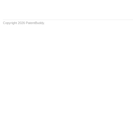
Copyright 2026 PatentBuddy.