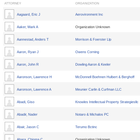
ATTORNEY
ORGANIZATION
Aagaard, Eric J
Aerovironment Inc
Aaker, Mark A
Organization Unknown
Aannestad, Anders T
Morrison & Foerster Llp
Aaron, Ryan J
Owens Corning
Aaron, John R
Dowling Aaron & Keeler
Aaronson, Lawrence H
McDonnell Boehnen Hulbert & Berghoff
Aaronson, Lawrence A
Meunier Carlin & Curfman LLC
Abadi, Giso
Knowles Intellectual Property Strategiesllc
Abadir, Nader
Notaro & Michalos PC
Abair, Jason C
Terumo Bctinc
Abara, Chioma C
Organization Unknown