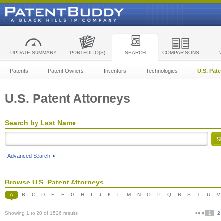
UPDATE SUMMARY
PORTFOLIO(S)
SEARCH
COMPARISONS
Patents
Patent Owners
Inventors
Technologies
U.S. Pat
U.S. Patent Attorneys
Search by Last Name
Advanced Search
Browse U.S. Patent Attorneys
A
B
C
D
E
F
G
H
I
J
K
L
M
N
O
P
Q
R
S
T
U
V
Showing 1 to 20 of 1526 results
1