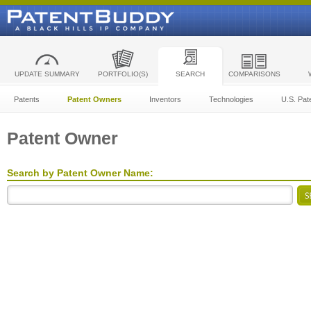
UPDATE SUMMARY
PORTFOLIO(S)
SEARCH
COMPARISONS
Patents
Patent Owners
Inventors
Technologies
U.S. Pat
Patent Owner
Search by Patent Owner Name: