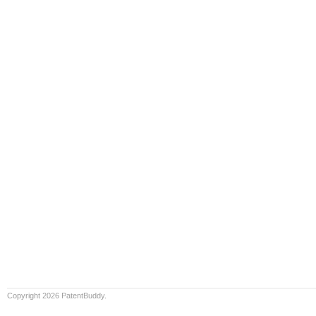
Copyright 2026 PatentBuddy.