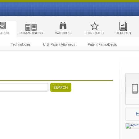
EARCH
COMPARISONS
WATCHES
TOP RATED
REPORTS
Technologies
U.S. Patent Attorneys
Patent Firms/Depts
E