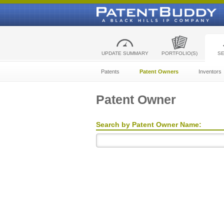
UPDATE SUMMARY
PORTFOLIO(S)
S
Patents
Patent Owners
Inventors
Patent Owner
Search by Patent Owner Name: