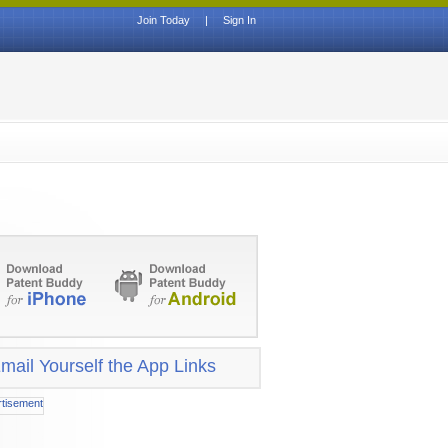
Join Today
|
Sign In
mail Yourself the App Links