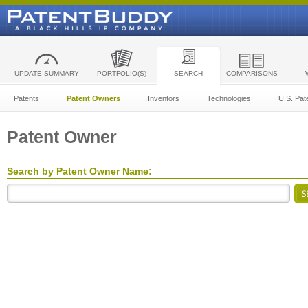
UPDATE SUMMARY
PORTFOLIO(S)
SEARCH
COMPARISONS
Patents
Patent Owners
Inventors
Technologies
U.S. Pat
Patent Owner
Search by Patent Owner Name: