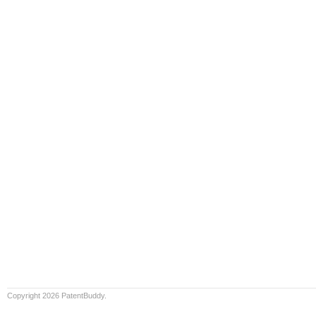
Copyright 2026 PatentBuddy.