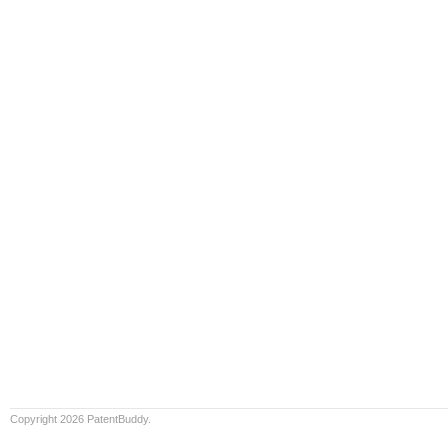
Copyright 2026 PatentBuddy.