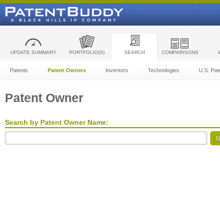
UPDATE SUMMARY
PORTFOLIO(S)
SEARCH
COMPARISONS
Patents
Patent Owners
Inventors
Technologies
U.S. Pat
Patent Owner
Search by Patent Owner Name: