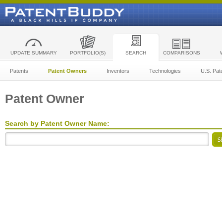
UPDATE SUMMARY
PORTFOLIO(S)
SEARCH
COMPARISONS
Patents
Patent Owners
Inventors
Technologies
U.S. Pat
Patent Owner
Search by Patent Owner Name: