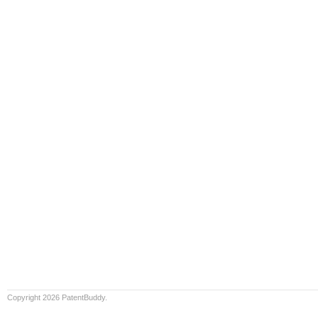
Copyright 2026 PatentBuddy.