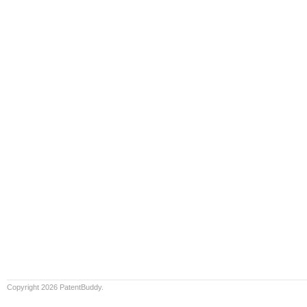
Copyright 2026 PatentBuddy.