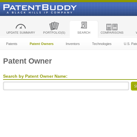
UPDATE SUMMARY
PORTFOLIO(S)
SEARCH
COMPARISONS
Patents
Patent Owners
Inventors
Technologies
U.S. Pat
Patent Owner
Search by Patent Owner Name: