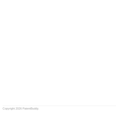
Copyright 2026 PatentBuddy.