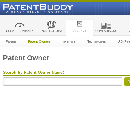
UPDATE SUMMARY
PORTFOLIO(S)
SEARCH
COMPARISONS
Patents
Patent Owners
Inventors
Technologies
U.S. Pat
Patent Owner
Search by Patent Owner Name: