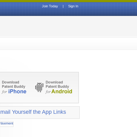
Join Today
|
Sign In
mail Yourself the App Links