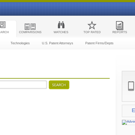
EARCH
COMPARISONS
WATCHES
TOP RATED
REPORTS
Technologies
U.S. Patent Attorneys
Patent Firms/Depts
E