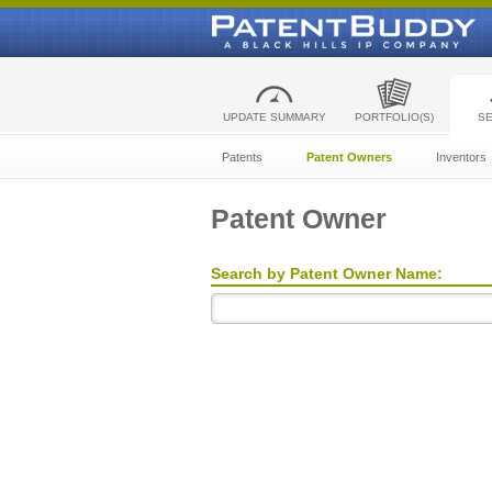
UPDATE SUMMARY
PORTFOLIO(S)
S
Patents
Patent Owners
Inventors
Patent Owner
Search by Patent Owner Name: