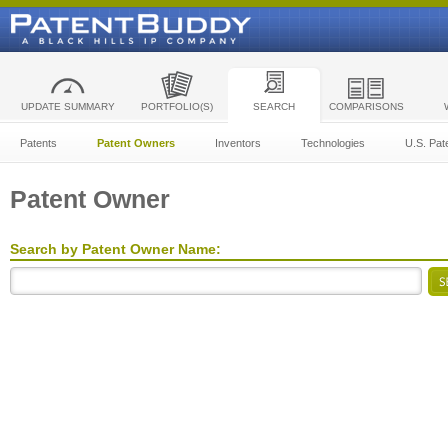
UPDATE SUMMARY
PORTFOLIO(S)
SEARCH
COMPARISONS
Patents
Patent Owners
Inventors
Technologies
U.S. Pat
Patent Owner
Search by Patent Owner Name: