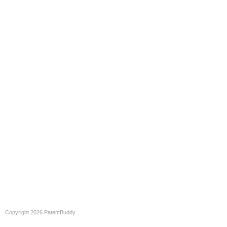
Copyright 2026 PatentBuddy.