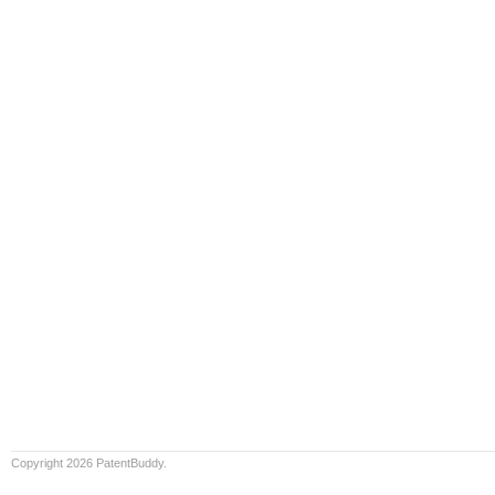
Copyright 2026 PatentBuddy.