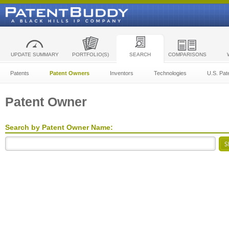
UPDATE SUMMARY
PORTFOLIO(S)
SEARCH
COMPARISONS
Patents
Patent Owners
Inventors
Technologies
U.S. Pat
Patent Owner
Search by Patent Owner Name: