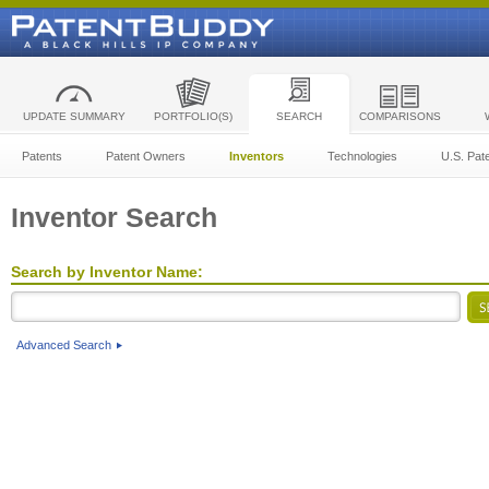
UPDATE SUMMARY
PORTFOLIO(S)
SEARCH
COMPARISONS
Patents
Patent Owners
Inventors
Technologies
U.S. Pat
Inventor Search
Search by Inventor Name:
Advanced Search