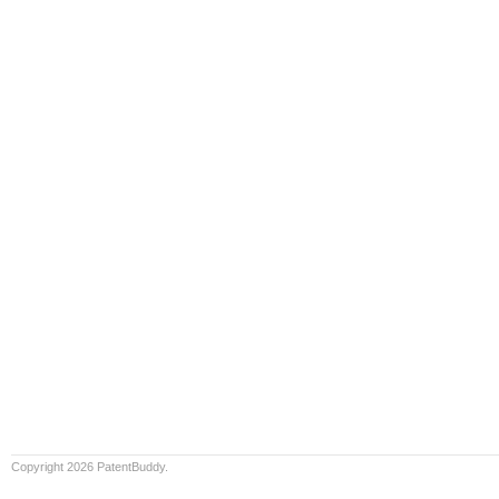
Copyright 2026 PatentBuddy.