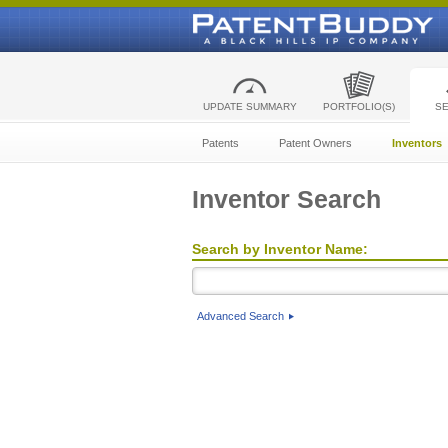
UPDATE SUMMARY
PORTFOLIO(S)
S
Patents
Patent Owners
Inventors
Inventor Search
Search by Inventor Name:
Advanced Search