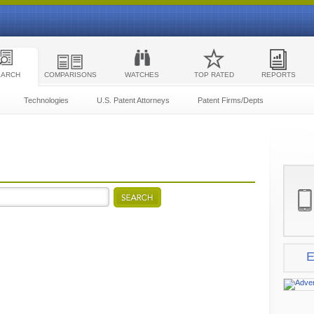
EARCH
COMPARISONS
WATCHES
TOP RATED
REPORTS
Technologies
U.S. Patent Attorneys
Patent Firms/Depts
E