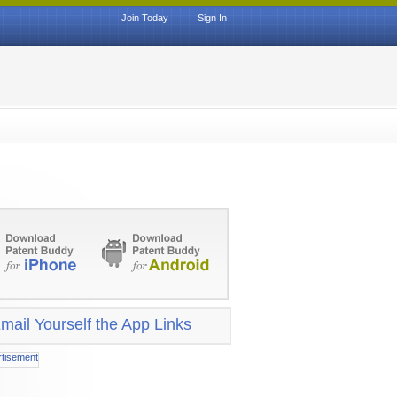
Join Today
|
Sign In
mail Yourself the App Links